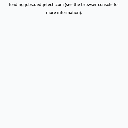
loading
jobs.qedgetech.com
(see the
browser console
for
more information).