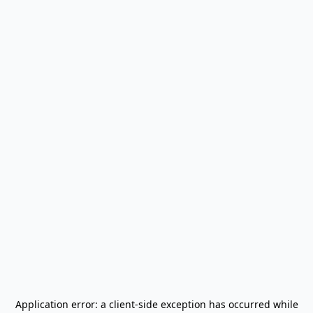
Application error: a
client
-side exception has occurred while