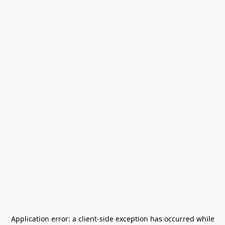
Application error: a
client
-side exception has occurred while