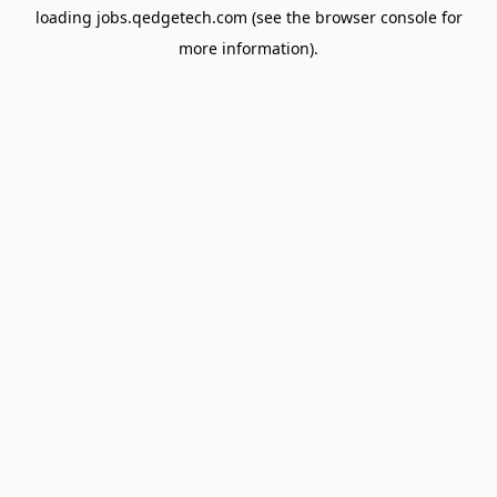
loading
jobs.qedgetech.com
(see the
browser console
for
more information).