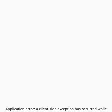
Application error: a
client
-side exception has occurred while