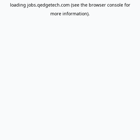
loading
jobs.qedgetech.com
(see the
browser console
for
more information).