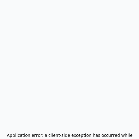
Application error: a
client
-side exception has occurred while