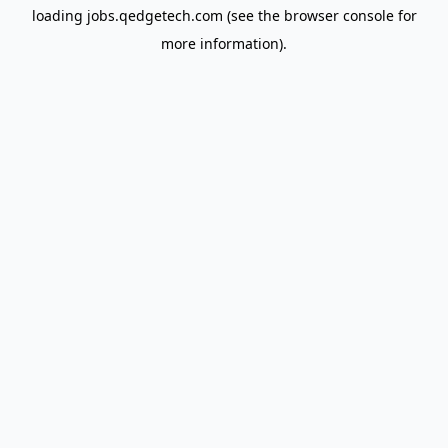
loading
jobs.qedgetech.com
(see the
browser console
for
more information).