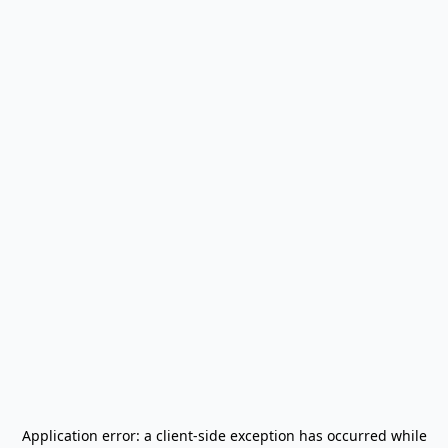
Application error: a
client
-side exception has occurred while