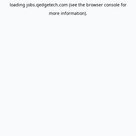
loading
jobs.qedgetech.com
(see the
browser console
for
more information).