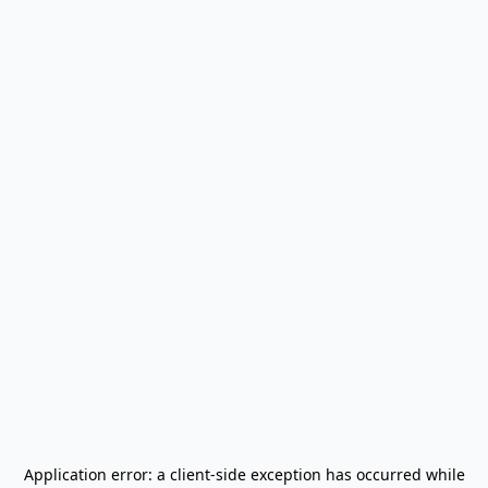
Application error: a
client
-side exception has occurred while