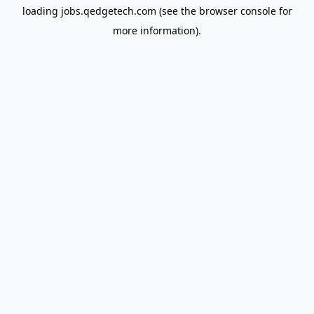
loading
jobs.qedgetech.com
(see the
browser console
for
more information).