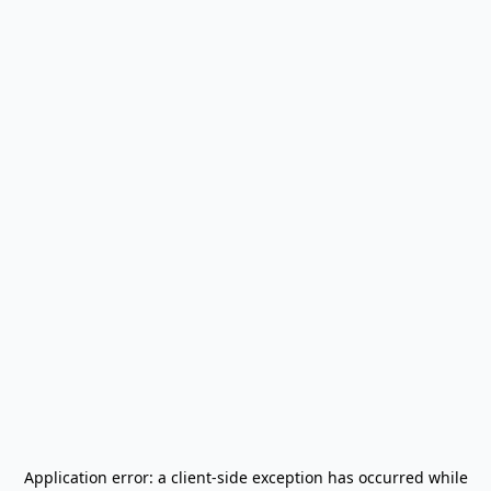
Application error: a
client
-side exception has occurred while