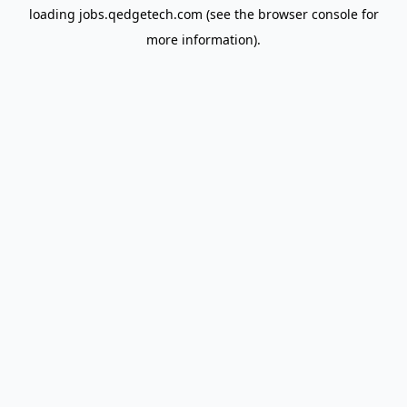
loading
jobs.qedgetech.com
(see the
browser console
for
more information).