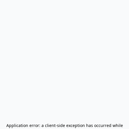
Application error: a
client
-side exception has occurred while