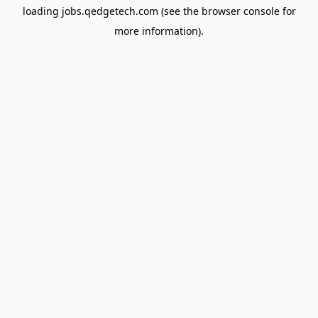
loading
jobs.qedgetech.com
(see the
browser console
for
more information).