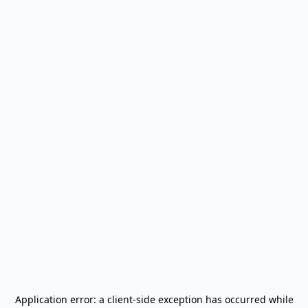
Application error: a
client
-side exception has occurred while