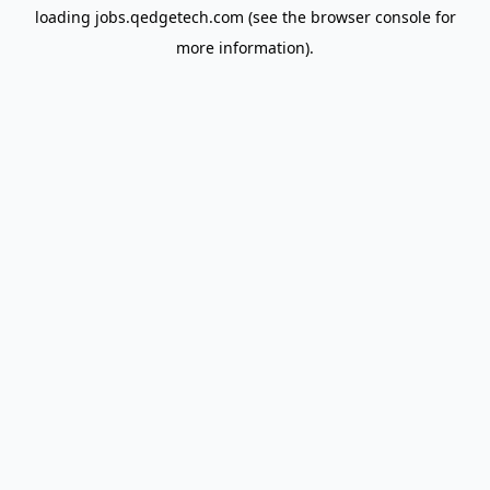
loading
jobs.qedgetech.com
(see the
browser console
for
more information).