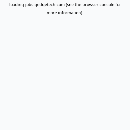
loading
jobs.qedgetech.com
(see the
browser console
for
more information).