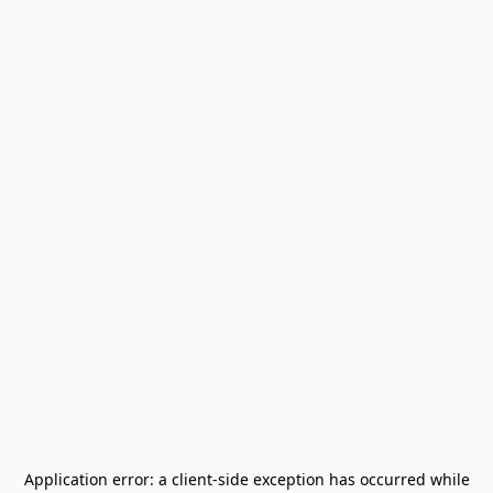
Application error: a
client
-side exception has occurred while