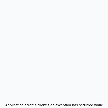
Application error: a
client
-side exception has occurred while