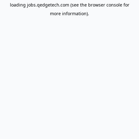
loading
jobs.qedgetech.com
(see the
browser console
for
more information).