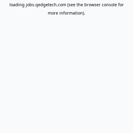
loading
jobs.qedgetech.com
(see the
browser console
for
more information).