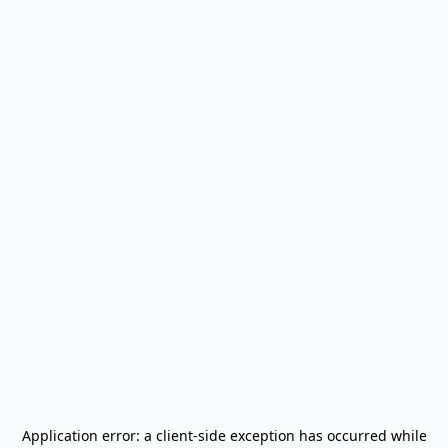
Application error: a
client
-side exception has occurred while