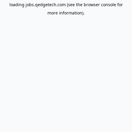
loading
jobs.qedgetech.com
(see the
browser console
for
more information).