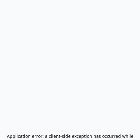
Application error: a
client
-side exception has occurred while