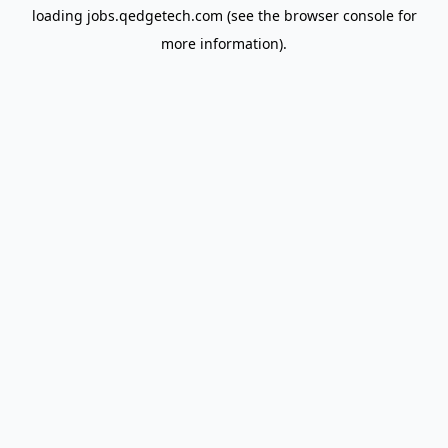
loading
jobs.qedgetech.com
(see the
browser console
for
more information).