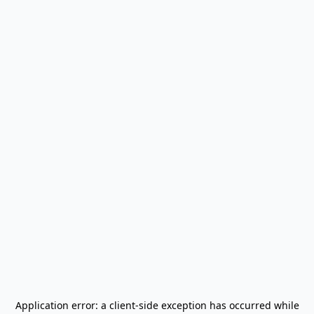
Application error: a
client
-side exception has occurred while