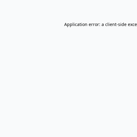
Application error: a
client
-side exc