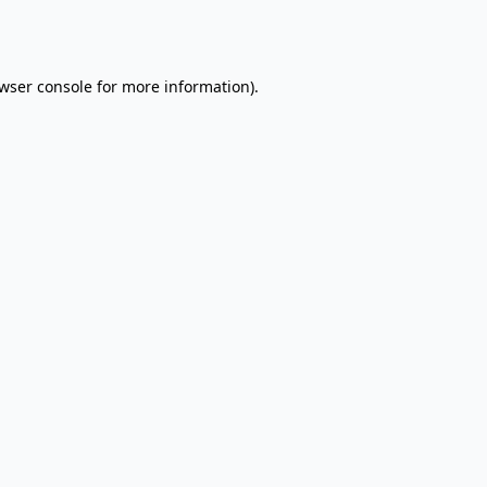
wser console
for more information).