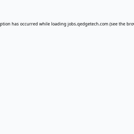
eption has occurred while loading
jobs.qedgetech.com
(see the
bro