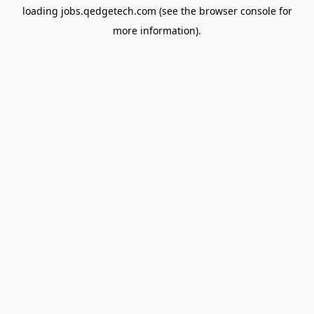
loading
jobs.qedgetech.com
(see the
browser console
for
more information).