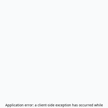
Application error: a
client
-side exception has occurred while