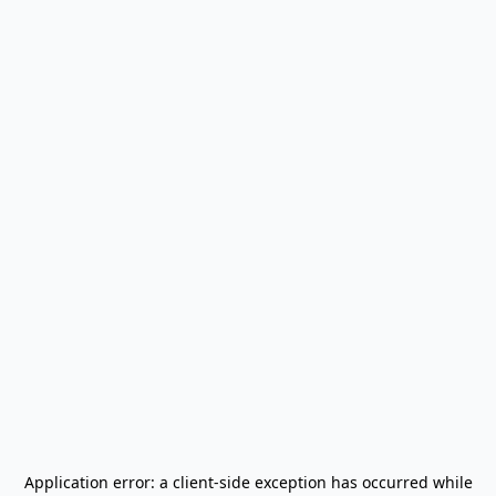
Application error: a
client
-side exception has occurred while