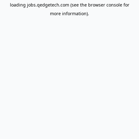
loading
jobs.qedgetech.com
(see the
browser console
for
more information).