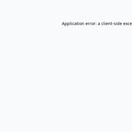
Application error: a
client
-side exc