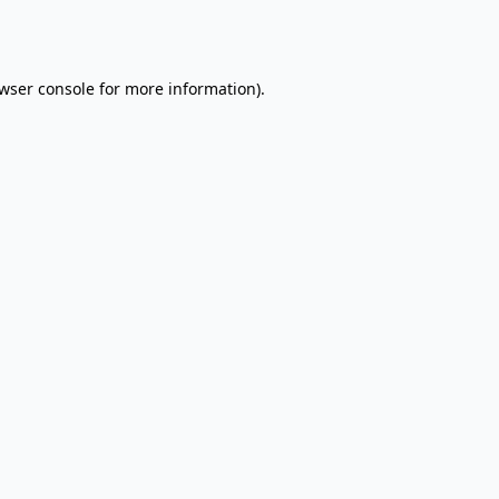
wser console
for more information).