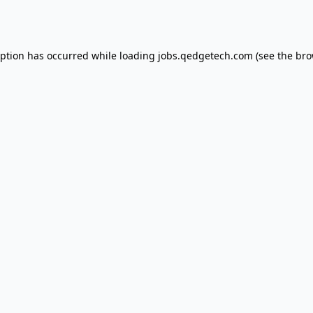
eption has occurred while loading
jobs.qedgetech.com
(see the
bro