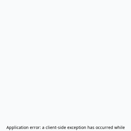
Application error: a
client
-side exception has occurred while