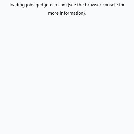
loading
jobs.qedgetech.com
(see the
browser console
for
more information).