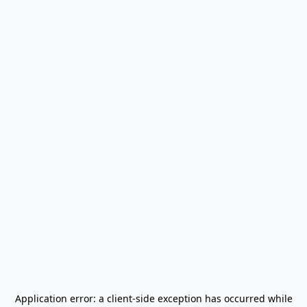
Application error: a
client
-side exception has occurred while