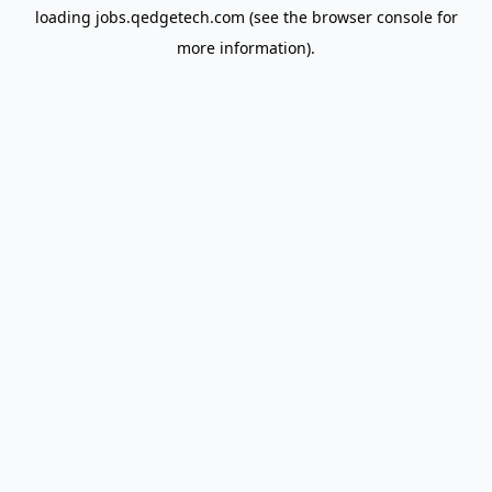
loading
jobs.qedgetech.com
(see the
browser console
for
more information).