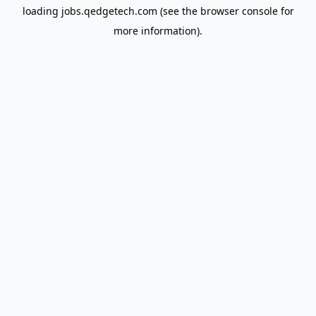
loading
jobs.qedgetech.com
(see the
browser console
for
more information).