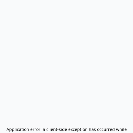
Application error: a
client
-side exception has occurred while