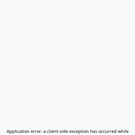
Application error: a
client
-side exception has occurred while