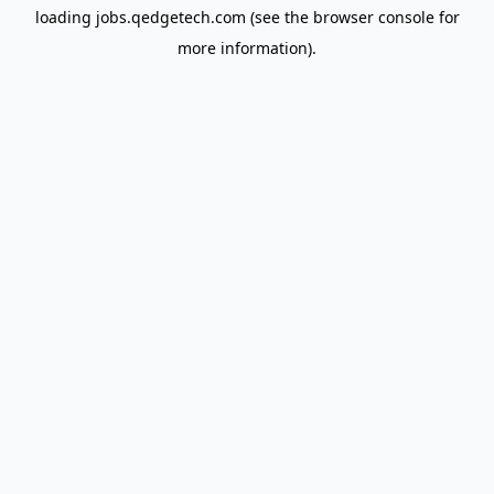
loading
jobs.qedgetech.com
(see the
browser console
for
more information).