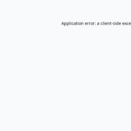
Application error: a
client
-side exc