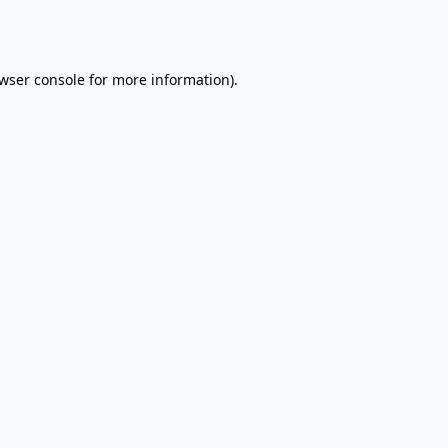
wser console
for more information).