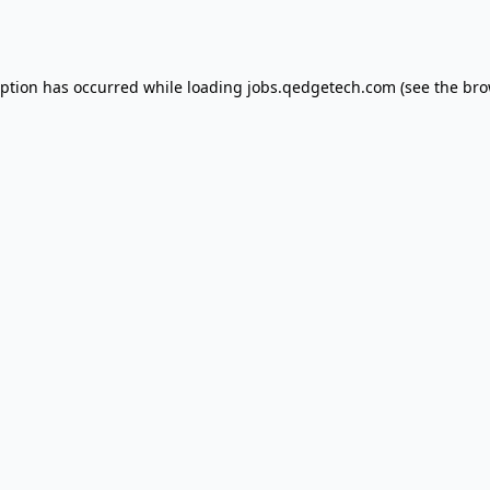
eption has occurred while loading
jobs.qedgetech.com
(see the
bro