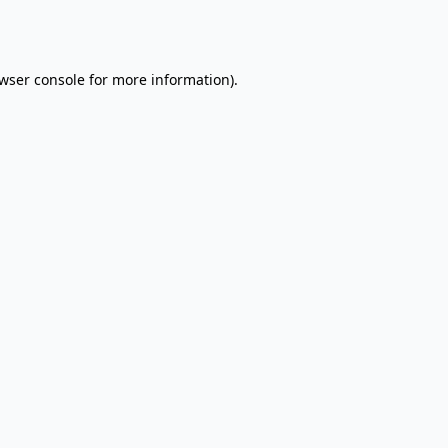
wser console
for more information).