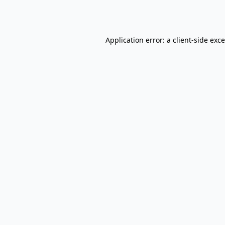
Application error: a
client
-side exc