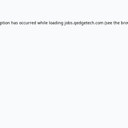
eption has occurred while loading
jobs.qedgetech.com
(see the
bro