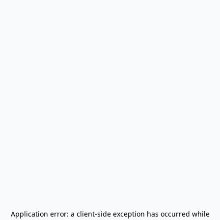
Application error: a
client
-side exception has occurred while