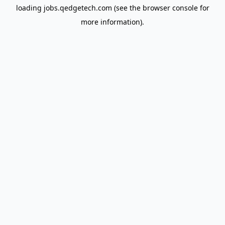
loading
jobs.qedgetech.com
(see the
browser console
for
more information).