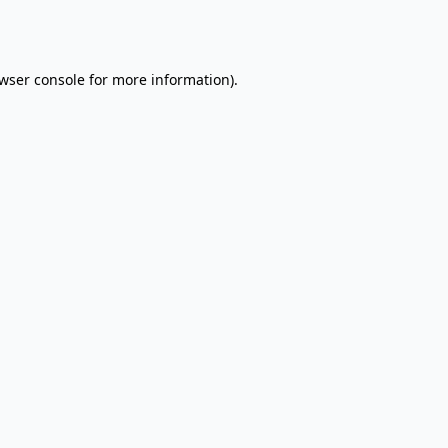
wser console
for more information).