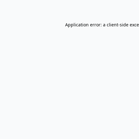
Application error: a
client
-side exc