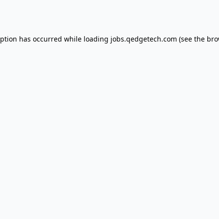
eption has occurred while loading
jobs.qedgetech.com
(see the
bro