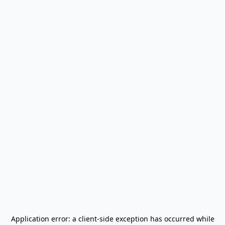
Application error: a
client
-side exception has occurred while