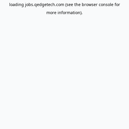
loading
jobs.qedgetech.com
(see the
browser console
for
more information).