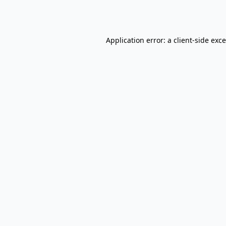
Application error: a
client
-side exc