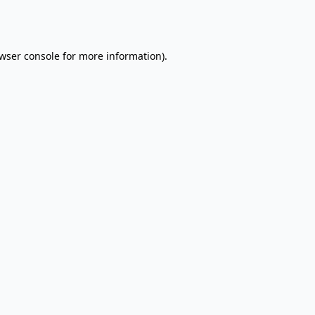
wser console
for more information).