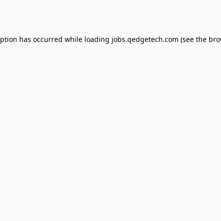
eption has occurred while loading
jobs.qedgetech.com
(see the
bro