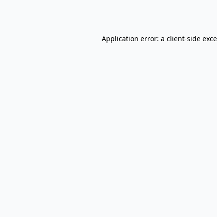
Application error: a
client
-side exc