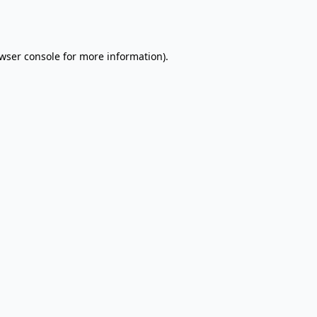
wser console
for more information).