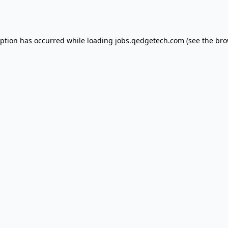
eption has occurred while loading
jobs.qedgetech.com
(see the
bro