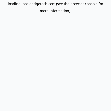
loading
jobs.qedgetech.com
(see the
browser console
for
more information).