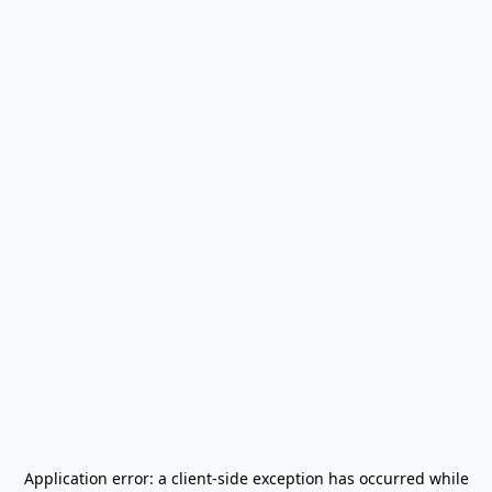
Application error: a
client
-side exception has occurred while