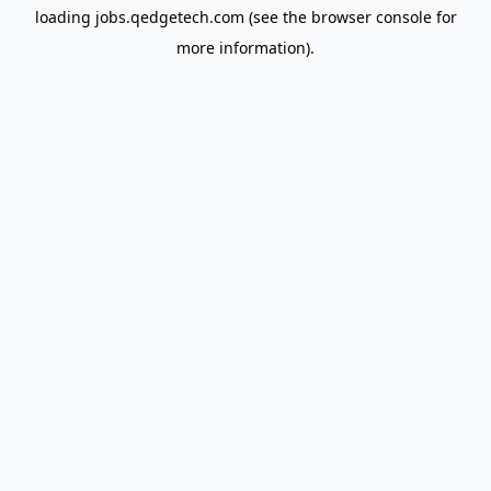
loading
jobs.qedgetech.com
(see the
browser console
for
more information).