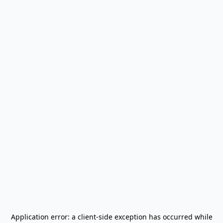
Application error: a
client
-side exception has occurred while