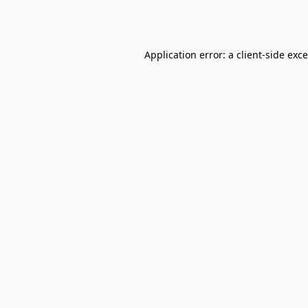
Application error: a
client
-side exc