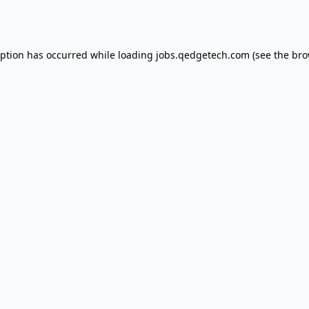
eption has occurred while loading
jobs.qedgetech.com
(see the
bro