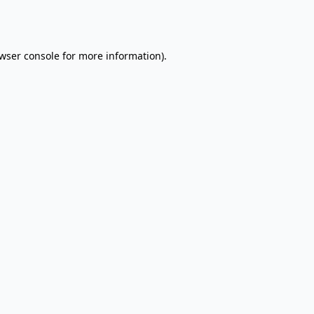
wser console
for more information).