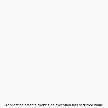
Application error: a
client
-side exception has occurred while