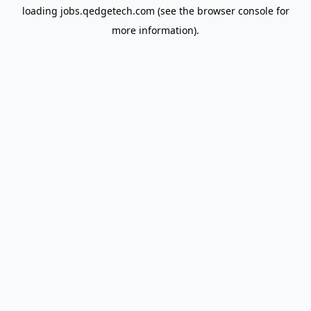
loading
jobs.qedgetech.com
(see the
browser console
for
more information).