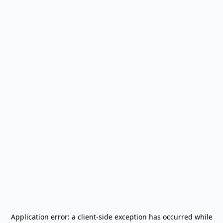
Application error: a
client
-side exception has occurred while