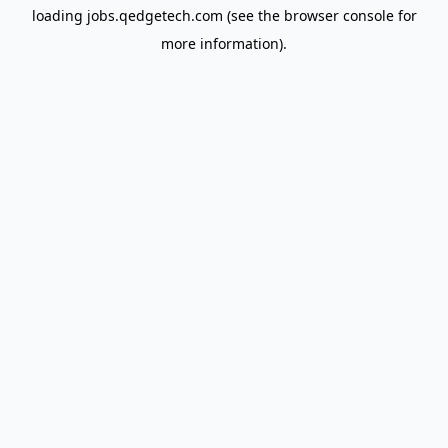
loading
jobs.qedgetech.com
(see the
browser console
for
more information).