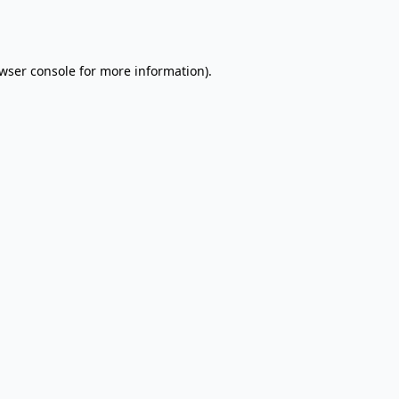
wser console
for more information).