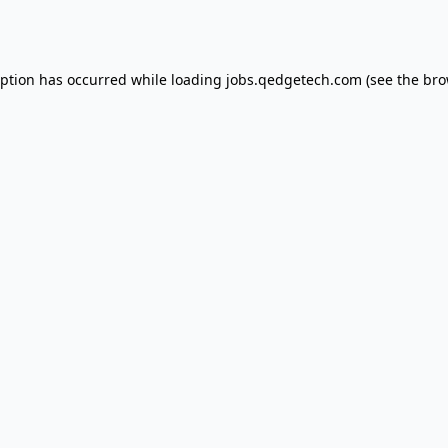
eption has occurred while loading
jobs.qedgetech.com
(see the
bro