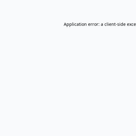
Application error: a
client
-side exc