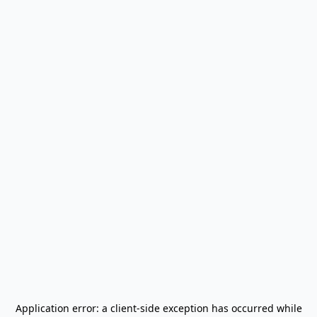
Application error: a
client
-side exception has occurred while