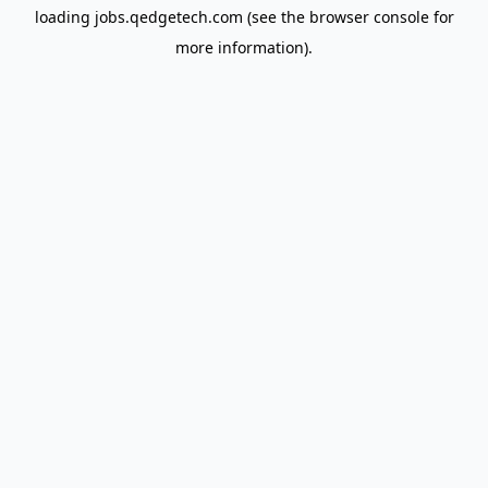
loading
jobs.qedgetech.com
(see the
browser console
for
more information).