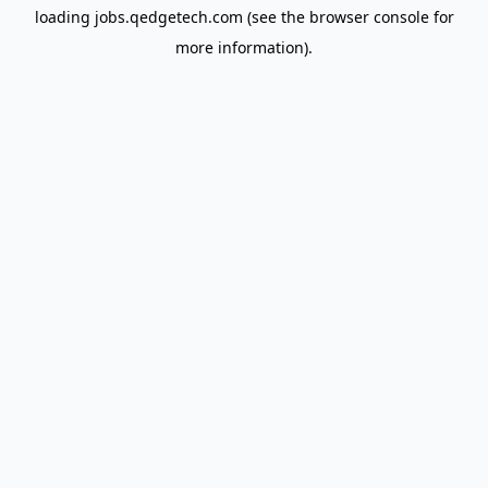
loading
jobs.qedgetech.com
(see the
browser console
for
more information).