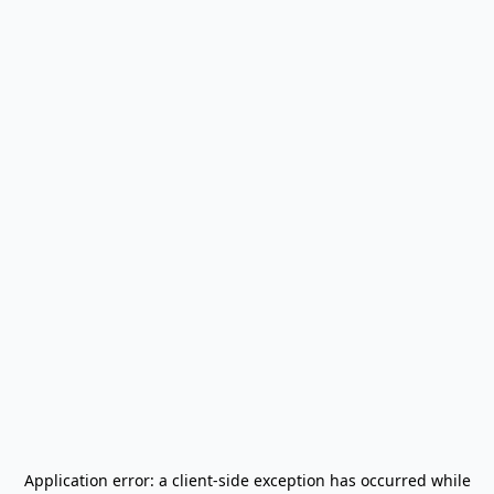
Application error: a
client
-side exception has occurred while