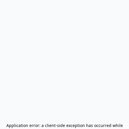
Application error: a
client
-side exception has occurred while