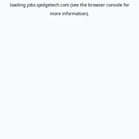
loading
jobs.qedgetech.com
(see the
browser console
for
more information).