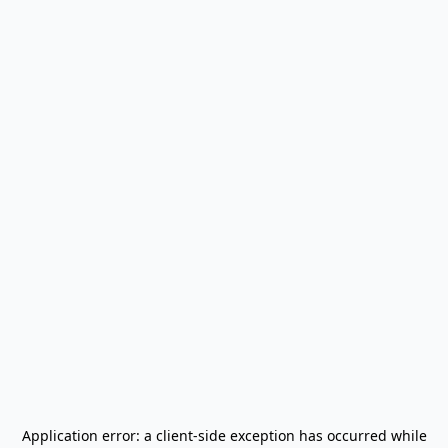
Application error: a
client
-side exception has occurred while