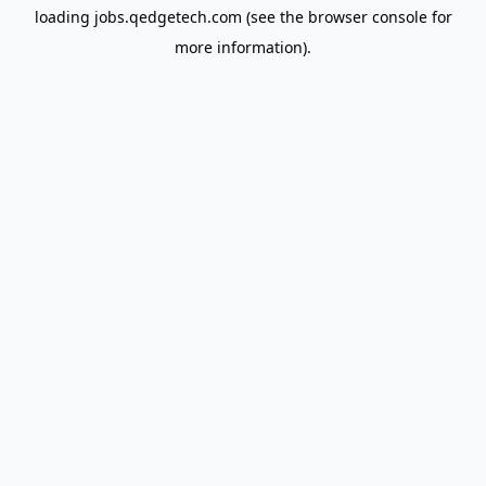
loading
jobs.qedgetech.com
(see the
browser console
for
more information).