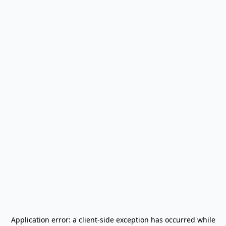
Application error: a
client
-side exception has occurred while