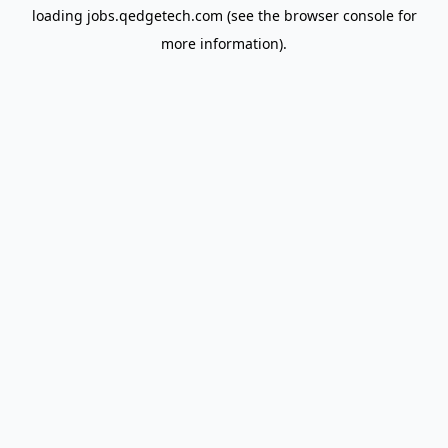
loading
jobs.qedgetech.com
(see the
browser console
for
more information).