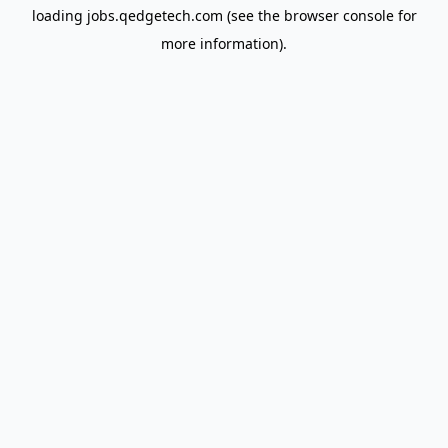
loading
jobs.qedgetech.com
(see the
browser console
for
more information).