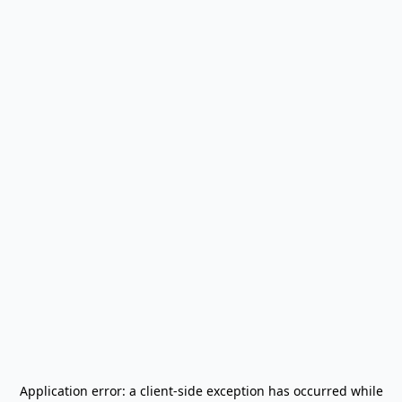
Application error: a
client
-side exception has occurred while