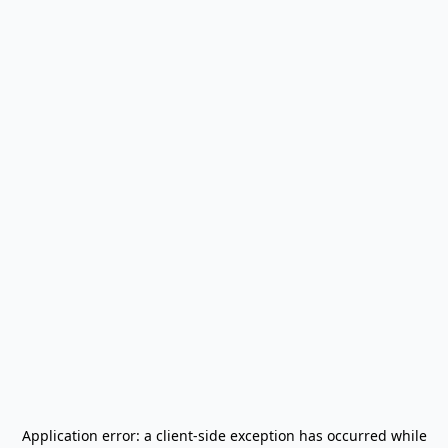
Application error: a
client
-side exception has occurred while