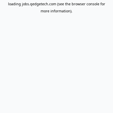
loading
jobs.qedgetech.com
(see the
browser console
for
more information).