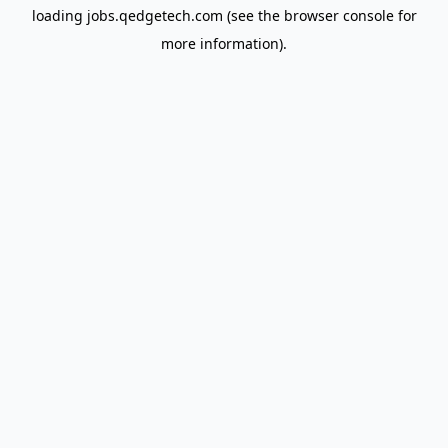
loading
jobs.qedgetech.com
(see the
browser console
for
more information).