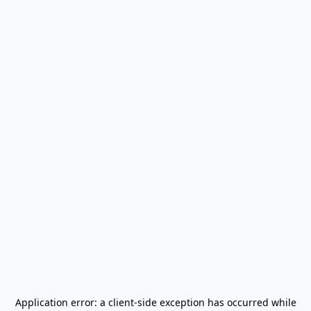
Application error: a
client
-side exception has occurred while