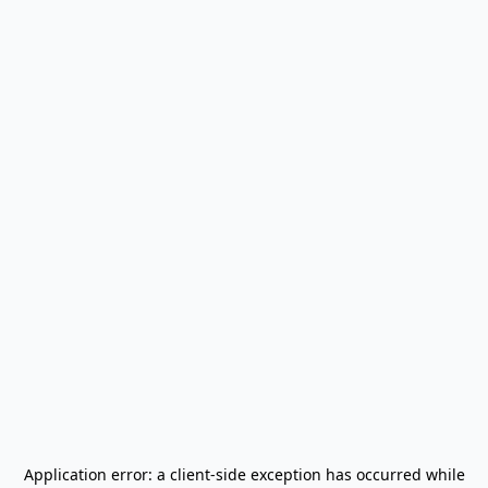
Application error: a
client
-side exception has occurred while