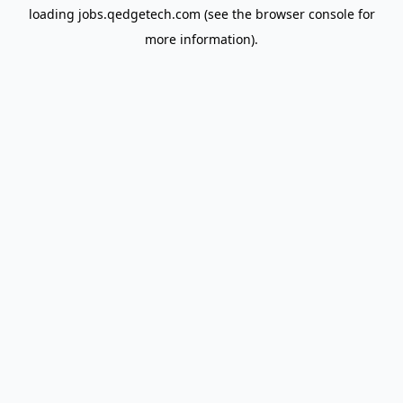
loading
jobs.qedgetech.com
(see the
browser console
for
more information).