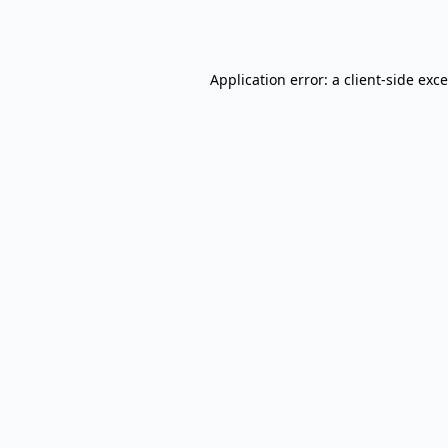
Application error: a
client
-side exc