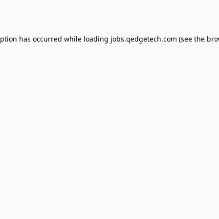
eption has occurred while loading
jobs.qedgetech.com
(see the
bro