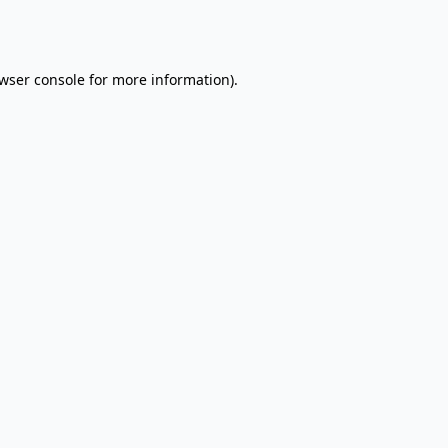
wser console
for more information).