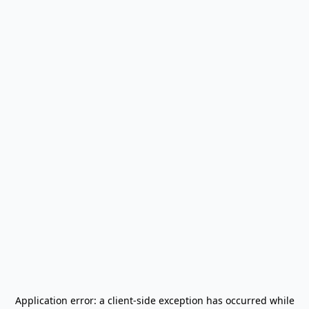
Application error: a
client
-side exception has occurred while