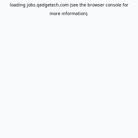
loading
jobs.qedgetech.com
(see the
browser console
for
more information).