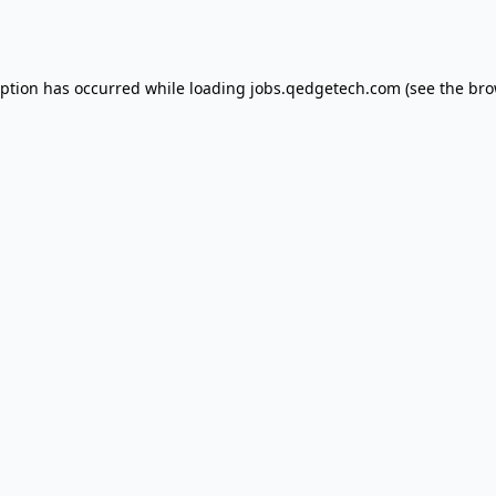
eption has occurred while loading
jobs.qedgetech.com
(see the
bro