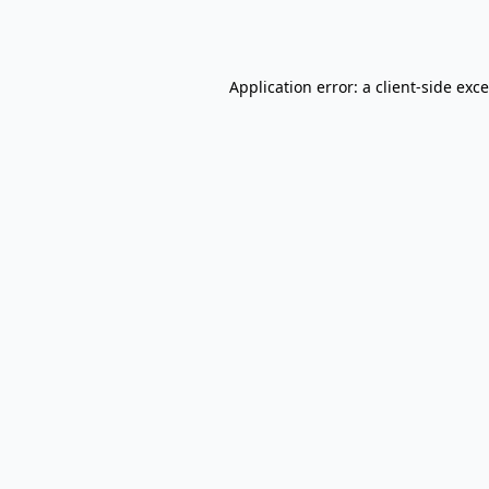
Application error: a
client
-side exc