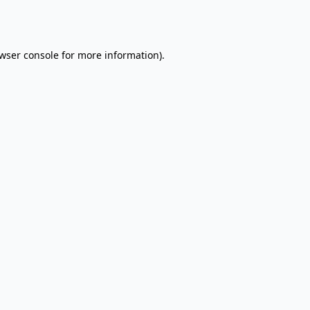
wser console
for more information).