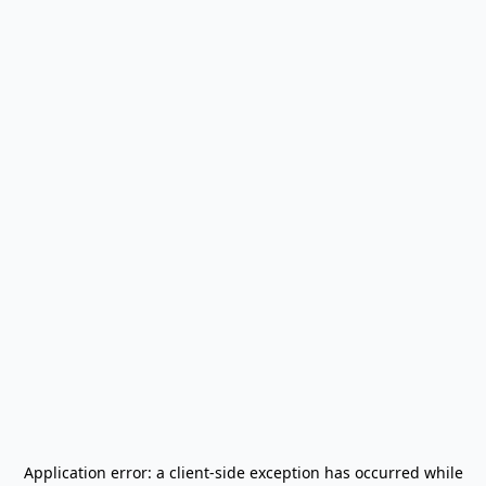
Application error: a
client
-side exception has occurred while