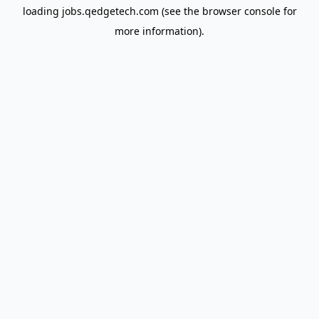
loading
jobs.qedgetech.com
(see the
browser console
for
more information).