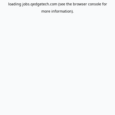
loading
jobs.qedgetech.com
(see the
browser console
for
more information).