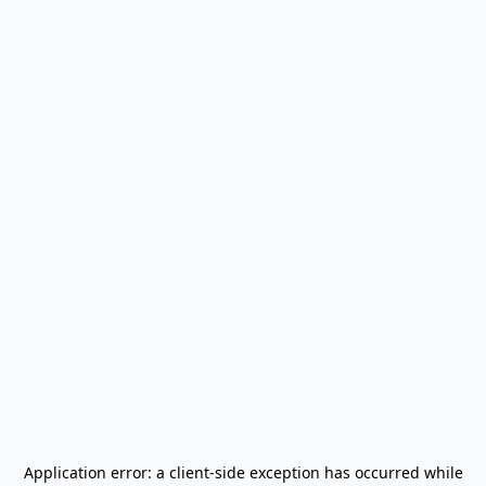
Application error: a
client
-side exception has occurred while