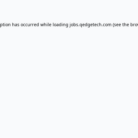
eption has occurred while loading
jobs.qedgetech.com
(see the
bro