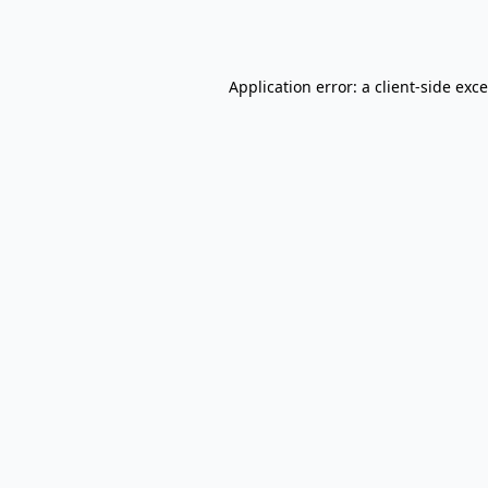
Application error: a
client
-side exc