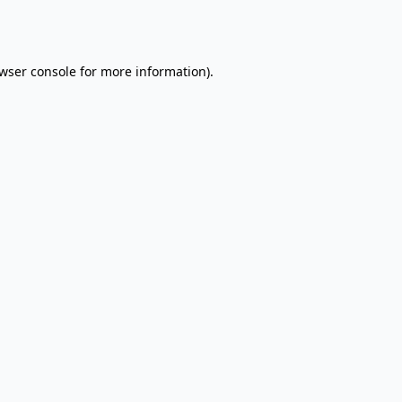
wser console
for more information).